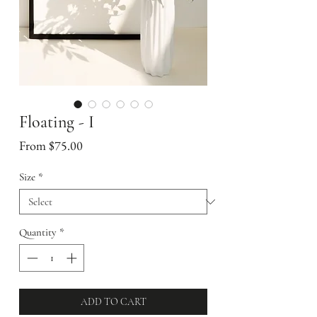
Floating - I
Sale
From
$75.00
Price
Size
*
Quantity
*
ADD TO CART