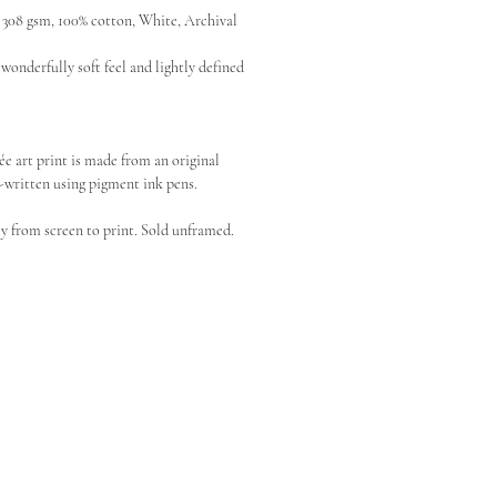
08 gsm, 100% cotton, White, Archival
wonderfully soft feel and lightly defined
ée art print is made from an original
written using pigment ink pens.
y from screen to print. Sold unframed.