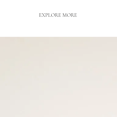
EXPLORE MORE