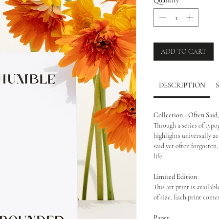
ADD TO CART
DESCRIPTION
Collection - Often Said
Through a series of typo
highlights universally a
said yet often forgotten,
life.
Limited Edition
This art print is availabl
of size. Each print come
Paper