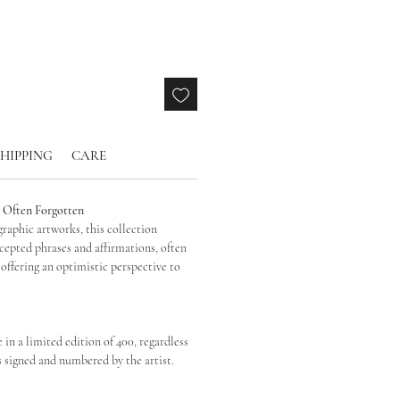
SHIPPING
CARE
, Often Forgotten
graphic artworks, this collection
ccepted phrases and affirmations, often
 offering an optimistic perspective to
e in a limited edition of 400, regardless
s signed and numbered by the artist.