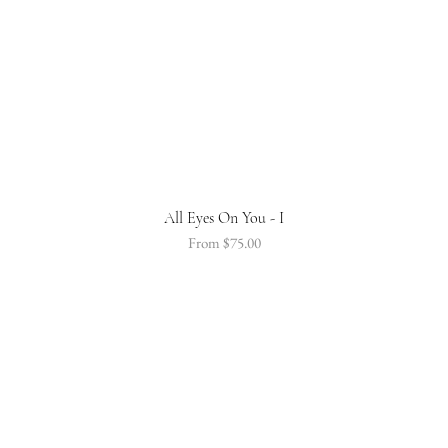
All Eyes On You - I
Sale Price
From
$75.00
STAY CONNECTED
Be the first to hear about our new product releases and special offers