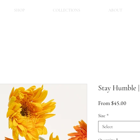
SHOP
COLLECTIONS
ABOUT
Stay Humble 
Sale
From
$45.00
Price
Size
*
Select
Quantity
*