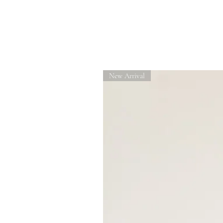
Related Products
New Arrival