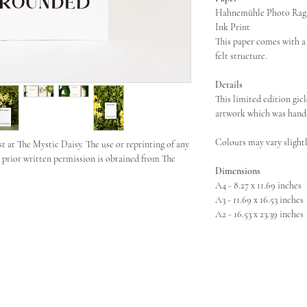
Hahnemühle Photo Rag 3
Ink Print
This paper comes with a 
felt structure.
Details
This limited edition gicl
artwork which was hand-
Colours may vary slightl
st at The Mystic Daisy. The use or reprinting of any
s prior written permission is obtained from The
Dimensions
A4 - 8.27 x 11.69 inches
A3 - 11.69 x 16.53 inches
A2 - 16.53 x 23.39 inches