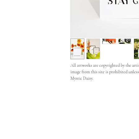
All artworks are copyrighted by the arti
image from this site is prohibited unles
Mystic Daisy.