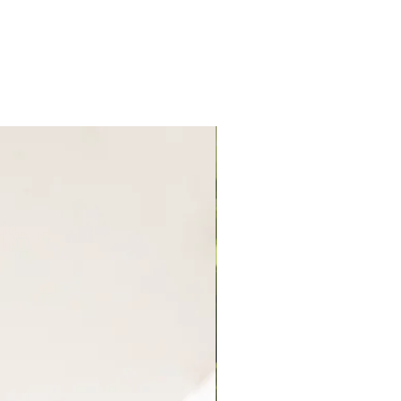
New Arrival