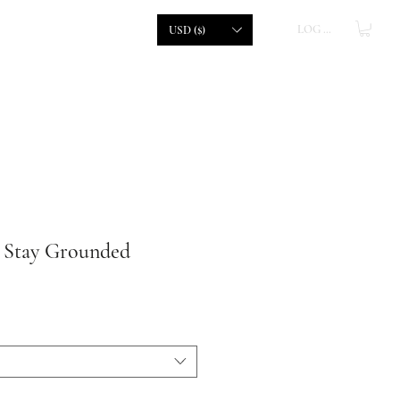
LOG IN
USD ($)
| Stay Grounded