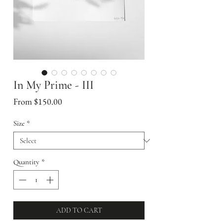
In My Prime - III
Sale
From
$150.00
Price
Size
*
Quantity
*
ADD TO CART