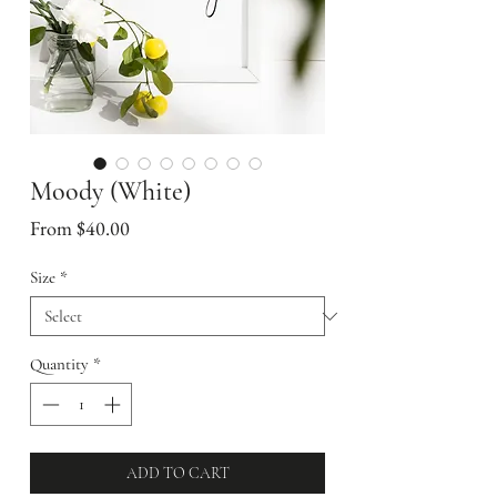
Moody (White)
Sale
From
$40.00
Price
Size
*
Quantity
*
ADD TO CART